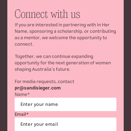
Connect with us
If you are interested in partnering with In Her 
Name, sponsoring a scholarship, or contributing 
as a mentor, we welcome the opportunity to 
connect.
Together, we can continue expanding 
opportunity for the next generation of women 
shaping Australia’s future.
For media requests, contact 
pr
@sandisieger.com
Name*
Email*