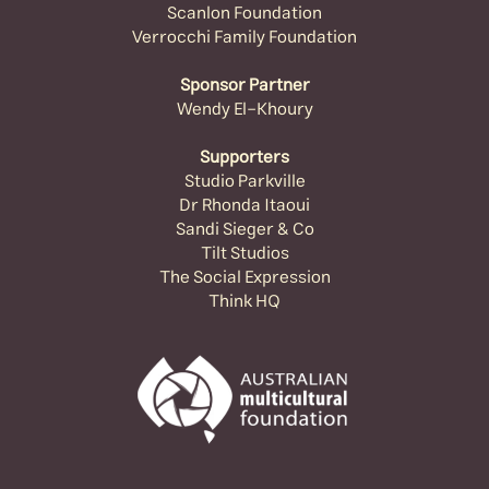
Scanlon Foundation
Verrocchi Family Foundation
Sponsor Partner
Wendy El-Khoury
Supporters
Studio Parkville
Dr Rhonda Itaoui
Sandi Sieger & Co
Tilt Studios
The Social Expression
Think HQ