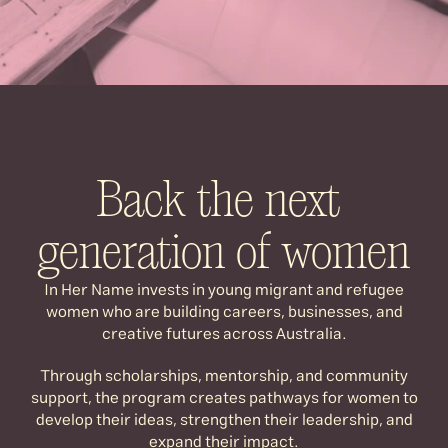
In Her Name invests in young migrant 
and refugee women building careers, 
businesses, and creative futures across 
Australia.
Back the next 
generation of women
In Her Name invests in young migrant and refugee
women who are building careers, businesses, and
creative futures across Australia.
Through scholarships, mentorship, and community
support, the program creates pathways for women to
develop their ideas, strengthen their leadership, and
expand their impact.