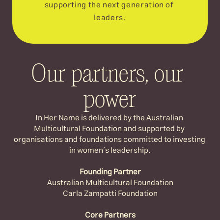
supporting the next generation of 
leaders.
Our partners, our 
power
In Her Name is delivered by the Australian 
Multicultural Foundation and supported by 
organisations and foundations committed to investing 
in women’s leadership.
Founding Partner
Australian Multicultural Foundation
Carla Zampatti Foundation
Core Partners