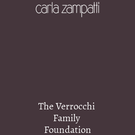
The Verrocchi 
Family 
Foundation