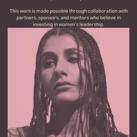
This work is made possible through collaboration with
partners, sponsors, and mentors who believe in
investing in women’s leadership.