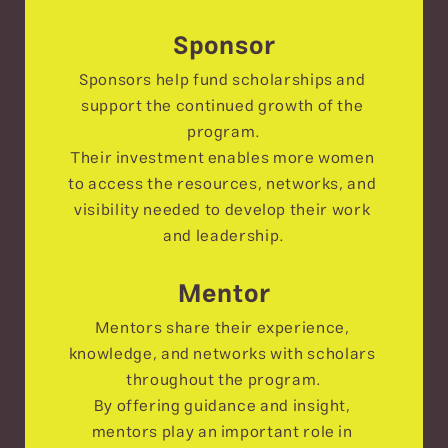
Sponsor
Sponsors help fund scholarships and 
support the continued growth of the 
program.
Their investment enables more women 
to access the resources, networks, and 
visibility needed to develop their work 
and leadership.
Mentor
Mentors share their experience, 
knowledge, and networks with scholars 
throughout the program.
By offering guidance and insight, 
mentors play an important role in 