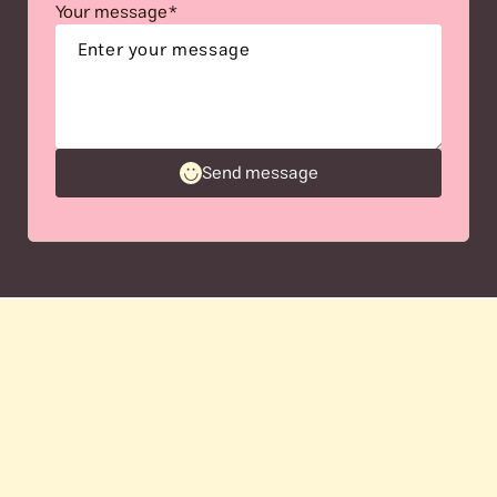
Your message*
Send message