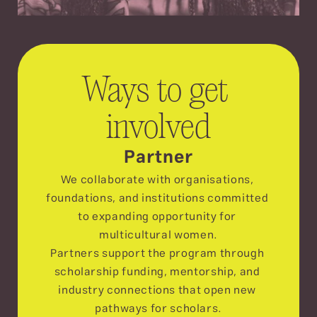
Ways to get 
involved
Partner
We collaborate with organisations, 
foundations, and institutions committed 
to expanding opportunity for 
multicultural women.
Partners support the program through 
scholarship funding, mentorship, and 
industry connections that open new 
pathways for scholars.